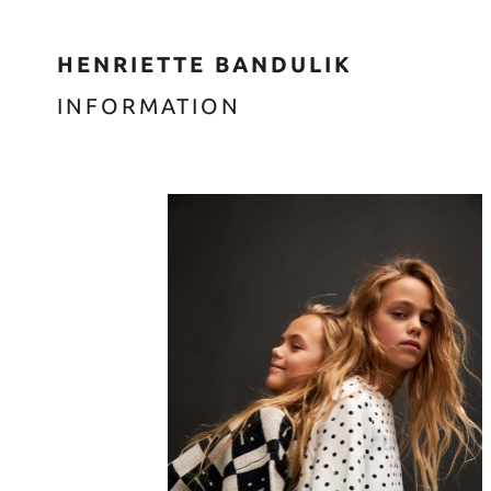
HENRIETTE BANDULIK
INFORMATION
enter t
enter t
enter t