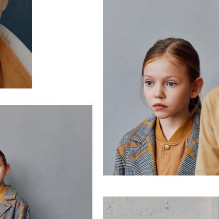
enter text here