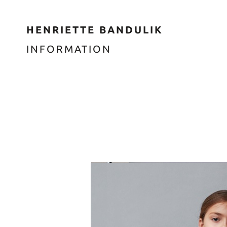
HENRIETTE BANDULIK
INFORMATION